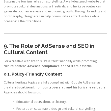
Sustainable tourism relies on storytelling. A well-designed website that
promotes cultural destinations, art festivals, and heritage routes can
generate both awareness and economic growth. Through branding and
photography, designers can help communities attract visitors while
preserving their traditions.
9. The Role of AdSense and SEO in
Cultural Content
For a creative website to sustain itself financially while promoting
cultural content,
AdSense compliance and SEO
are essential.
9.1. Policy-Friendly Content
Cultural heritage topics are fully compliant with Google AdSense, as
they’re
educational, non-controversial, and historically valuable
.
Agencies should focus on:
Educational posts about art history.
Features on sustainable design and cultural storytelling.