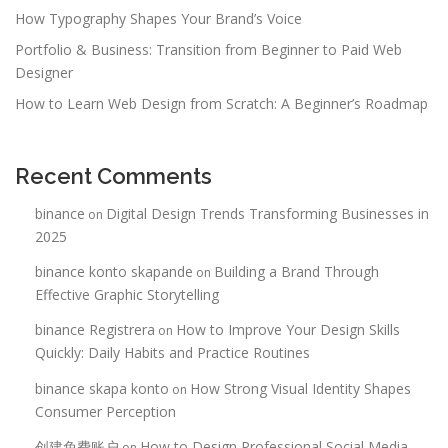
How Typography Shapes Your Brand’s Voice
Portfolio & Business: Transition from Beginner to Paid Web
Designer
How to Learn Web Design from Scratch: A Beginner’s Roadmap
Recent Comments
binance
Digital Design Trends Transforming Businesses in
on
2025
binance konto skapande
Building a Brand Through
on
Effective Graphic Storytelling
binance Registrera
How to Improve Your Design Skills
on
Quickly: Daily Habits and Practice Routines
binance skapa konto
How Strong Visual Identity Shapes
on
Consumer Perception
创建免费账户
How to Design Professional Social Media
on