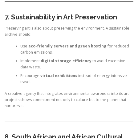
7. Sustainability in Art Preservation
Preserving art is also about preserving the environment. A sustainable
archive should:
Use
eco-friendly servers and green hosting
for reduced
carbon emissions.
Implement
digital storage efficiency
to avoid excessive
data waste.
Encourage
virtual exhibitions
instead of energy-intensive
travel.
A creative agency that integrates environmental awareness into its art
projects shows commitment not only to culture but to the planet that
nurtures it.
8. South African and African Cultural