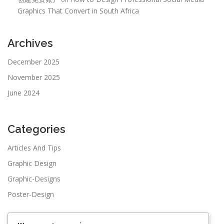
Graphics That Convert in South Africa
Archives
December 2025
November 2025
June 2024
Categories
Articles And Tips
Graphic Design
Graphic-Designs
Poster-Design