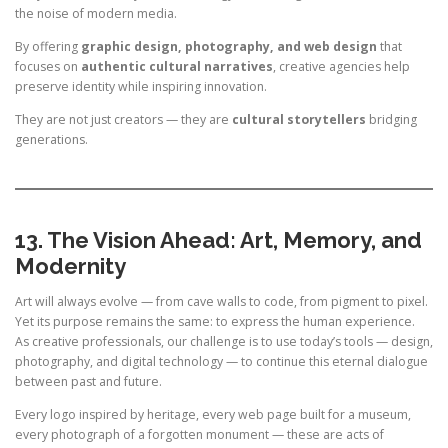
the noise of modern media.
By offering
graphic design, photography, and web design
that
focuses on
authentic cultural narratives
, creative agencies help
preserve identity while inspiring innovation.
They are not just creators — they are
cultural storytellers
bridging
generations.
13. The Vision Ahead: Art, Memory, and
Modernity
Art will always evolve — from cave walls to code, from pigment to pixel.
Yet its purpose remains the same: to express the human experience.
As creative professionals, our challenge is to use today’s tools — design,
photography, and digital technology — to continue this eternal dialogue
between past and future.
Every logo inspired by heritage, every web page built for a museum,
every photograph of a forgotten monument — these are acts of