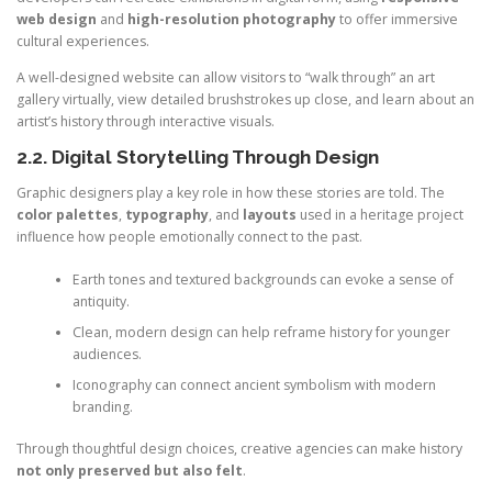
web design
and
high-resolution photography
to offer immersive
cultural experiences.
A well-designed website can allow visitors to “walk through” an art
gallery virtually, view detailed brushstrokes up close, and learn about an
artist’s history through interactive visuals.
2.2. Digital Storytelling Through Design
Graphic designers play a key role in how these stories are told. The
color palettes
,
typography
, and
layouts
used in a heritage project
influence how people emotionally connect to the past.
Earth tones and textured backgrounds can evoke a sense of
antiquity.
Clean, modern design can help reframe history for younger
audiences.
Iconography can connect ancient symbolism with modern
branding.
Through thoughtful design choices, creative agencies can make history
not only preserved but also felt
.