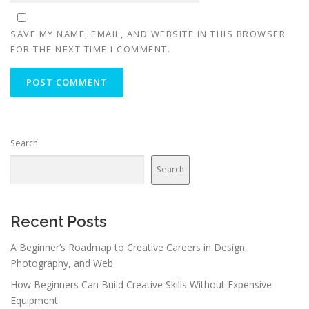
SAVE MY NAME, EMAIL, AND WEBSITE IN THIS BROWSER
FOR THE NEXT TIME I COMMENT.
Search
Search
Recent Posts
A Beginner’s Roadmap to Creative Careers in Design,
Photography, and Web
How Beginners Can Build Creative Skills Without Expensive
Equipment