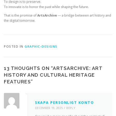
To design is to preserve.
To innovate is to honor the past while shaping the future.
That is the promise of
ArtsArchive
— a bridge between art history and
the digital tomorrow.
POSTED IN
GRAPHIC-DESIGNS
13 THOUGHTS ON “
ARTSARCHIVE: ART
HISTORY AND CULTURAL HERITAGE
FEATURES
”
SKAPA PERSONLIGT KONTO
DECEMBER 19, 2025
REPLY