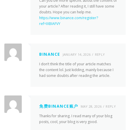
Can you be more specific about the content of
your article? After reading it, I still have some
doubts. Hope you can help me.
https://www.binance.com/register?
ref=IXBIAFVY
BINANCE
JANUARY 14, 2026
REPLY
I don’t think the title of your article matches
the content lol. Just kidding, mainly because I
had some doubts after reading the article.
免费BINANCE账户
MAY 28, 2026
REPLY
Thanks for sharing. I read many of your blog
posts, cool, your blog is very good.