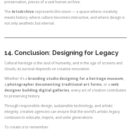
preservation, pieces of a vast human archive.
The
ArtsArchive
represents this vision — a space where creativity
meets history, where culture becomes interactive, and where design is
not only aesthetic but eternal.
14. Conclusion: Designing for Legacy
Cultural heritage is the soul of humanity, and in the age of screens and
clouds, its survival depends on creative innovation.
Whether it’s a
branding studio designing for a heritage museum
,
a
photographer documenting traditional art forms
, or a
web
designer building digital galleries
, every act of creation contributes
to preserving history.
Through responsible design, sustainable technology, and artistic
integrity, creative agencies can ensure that the world’s artistic legacy
continues to educate, inspire, and unite generations.
To create is to remember.