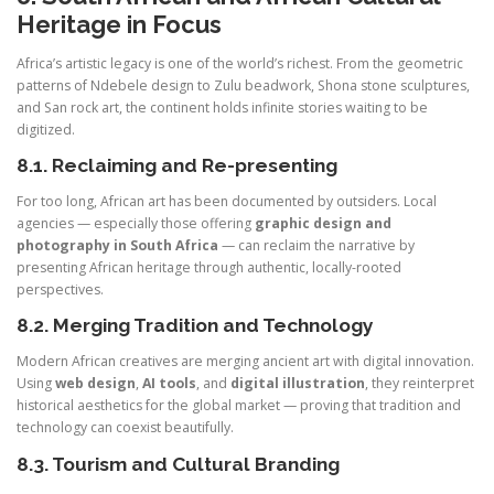
Heritage in Focus
Africa’s artistic legacy is one of the world’s richest. From the geometric
patterns of Ndebele design to Zulu beadwork, Shona stone sculptures,
and San rock art, the continent holds infinite stories waiting to be
digitized.
8.1. Reclaiming and Re-presenting
For too long, African art has been documented by outsiders. Local
agencies — especially those offering
graphic design and
photography in South Africa
— can reclaim the narrative by
presenting African heritage through authentic, locally-rooted
perspectives.
8.2. Merging Tradition and Technology
Modern African creatives are merging ancient art with digital innovation.
Using
web design
,
AI tools
, and
digital illustration
, they reinterpret
historical aesthetics for the global market — proving that tradition and
technology can coexist beautifully.
8.3. Tourism and Cultural Branding