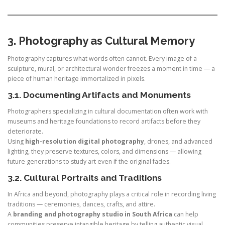
3. Photography as Cultural Memory
Photography captures what words often cannot. Every image of a
sculpture, mural, or architectural wonder freezes a moment in time — a
piece of human heritage immortalized in pixels.
3.1. Documenting Artifacts and Monuments
Photographers specializing in cultural documentation often work with
museums and heritage foundations to record artifacts before they
deteriorate.
Using
high-resolution digital photography
, drones, and advanced
lighting, they preserve textures, colors, and dimensions — allowing
future generations to study art even if the original fades.
3.2. Cultural Portraits and Traditions
In Africa and beyond, photography plays a critical role in recording living
traditions — ceremonies, dances, crafts, and attire.
A
branding and photography studio in South Africa
can help
communities preserve intangible heritage by telling authentic visual