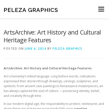
Skip
to
PELEZA GRAPHICS
Menu
content
HOME
ABOUT US
ArtsArchive: Art History and Cultural
Heritage Features
CONTACT PELEZA GRAPHICS
PRIVACY POLICY
POSTED ON
JUNE 6, 2024
BY
PELEZA GRAPHICS
DISCLAIMER
TERMS AND CONDITIONS
ArtsArchive: Art History and Cultural Heritage Features
Art is humanity’s oldest language. Long before words, civilizations
expressed their stories through drawings, carvings, sculptures, and
symbols. From ancient cave paintings to Renaissance masterpieces, art
has always captured the soul of culture — preserving identity, belief,
and creativity through time.
In our modern digital age, the responsibility to protect, reinterpret, and
share these visual legacies increasingly falls upon
creative