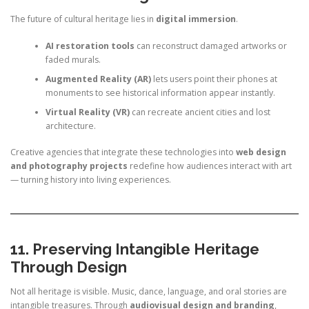
The future of cultural heritage lies in
digital immersion
.
AI restoration tools
can reconstruct damaged artworks or
faded murals.
Augmented Reality (AR)
lets users point their phones at
monuments to see historical information appear instantly.
Virtual Reality (VR)
can recreate ancient cities and lost
architecture.
Creative agencies that integrate these technologies into
web design
and photography projects
redefine how audiences interact with art
— turning history into living experiences.
11. Preserving Intangible Heritage
Through Design
Not all heritage is visible. Music, dance, language, and oral stories are
intangible treasures. Through
audiovisual design and branding
,