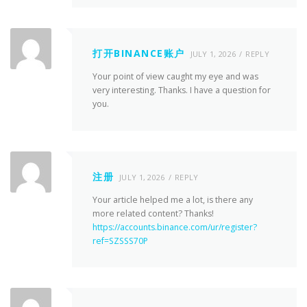
打开BINANCE账户
JULY 1, 2026
REPLY
Your point of view caught my eye and was
very interesting. Thanks. I have a question for
you.
注册
JULY 1, 2026
REPLY
Your article helped me a lot, is there any
more related content? Thanks!
https://accounts.binance.com/ur/register?
ref=SZSSS70P